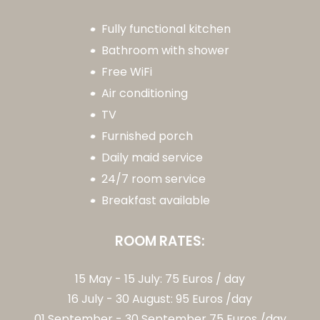
Fully functional kitchen
Bathroom with shower
Free WiFi
Air conditioning
TV
Furnished porch
Daily maid service
24/7 room service
Breakfast available
ROOM RATES:
15 May - 15 July: 75 Euros / day
16 July - 30 August: 95 Euros /day
01 September - 30 September 75 Euros /day