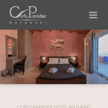
CORFU PARADISE HOTEL MATHRAKI