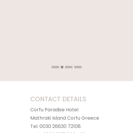
CONTACT DETAILS
Corfu Paradise Hotel
Mathraki Island Corfu Greece
Tel. 0030 26630 72108