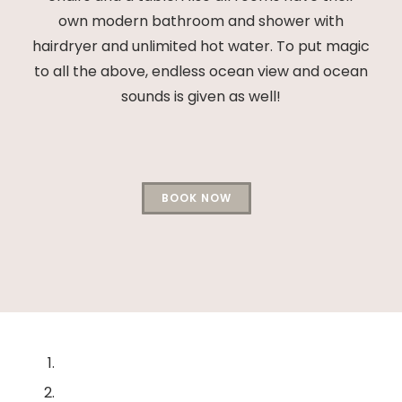
own modern bathroom and shower with
hairdryer and unlimited hot water. To put magic
to all the above, endless ocean view and ocean
sounds is given as well!
BOOK NOW