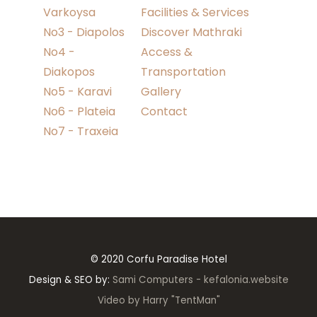
Varkoysa
Facilities & Services
No3 - Diapolos
Discover Mathraki
No4 -
Access &
Diakopos
Transportation
No5 - Karavi
Gallery
No6 - Plateia
Contact
No7 - Traxeia
© 2020 Corfu Paradise Hotel
Design & SEO by:
Sami Computers - kefalonia.website
Video by Harry "TentMan"