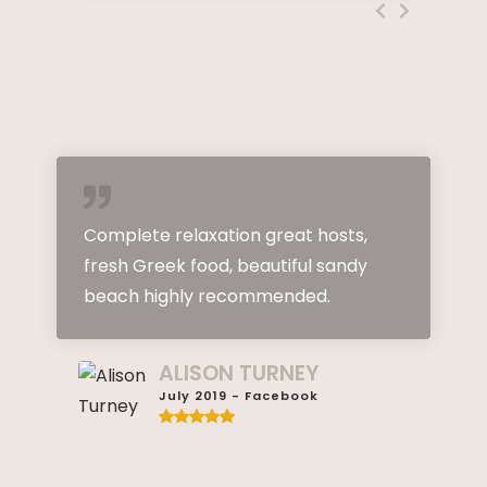
omplete relaxation great hosts,
Great st
resh Greek food, beautiful sandy
and kind
beach highly recommended.
Excellen
holidays.
this para
ALISON TURNEY
July 2019 - Facebook