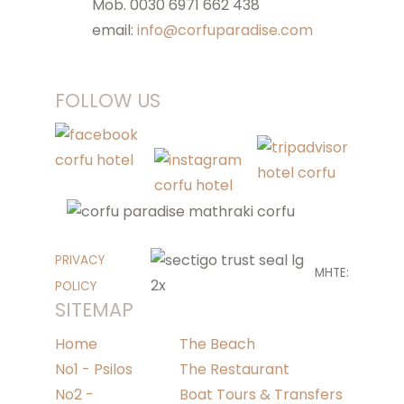
Mob. 0030 6971 662 438
email:
info@corfuparadise.com
FOLLOW US
PRIVACY
MHTE:
POLICY
SITEMAP
Home
The Beach
No1 - Psilos
The Restaurant
No2 -
Boat Tours & Transfers