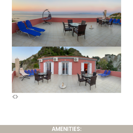
AMENITIES: