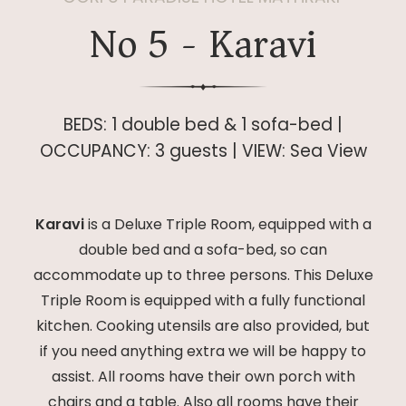
No 5 - Karavi
BEDS: 1 double bed & 1 sofa-bed |
OCCUPANCY: 3 guests | VIEW: Sea View
Karavi
is a Deluxe Triple Room, equipped with a
double bed and a sofa-bed, so can
accommodate up to three persons. This Deluxe
Triple Room is equipped with a fully functional
kitchen. Cooking utensils are also provided, but
if you need anything extra we will be happy to
assist. All rooms have their own porch with
chairs and a table. Also all rooms have their